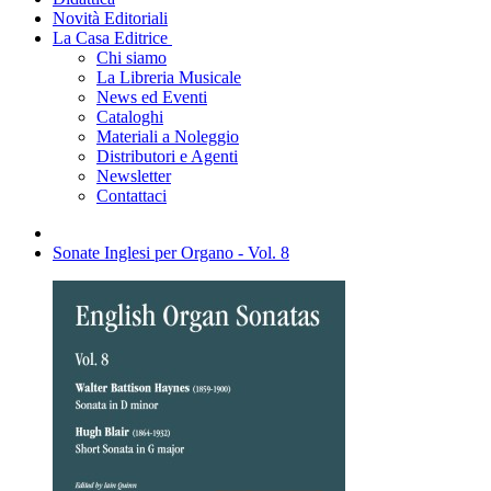
Novità Editoriali
La Casa Editrice
Chi siamo
La Libreria Musicale
News ed Eventi
Cataloghi
Materiali a Noleggio
Distributori e Agenti
Newsletter
Contattaci
Sonate Inglesi per Organo - Vol. 8