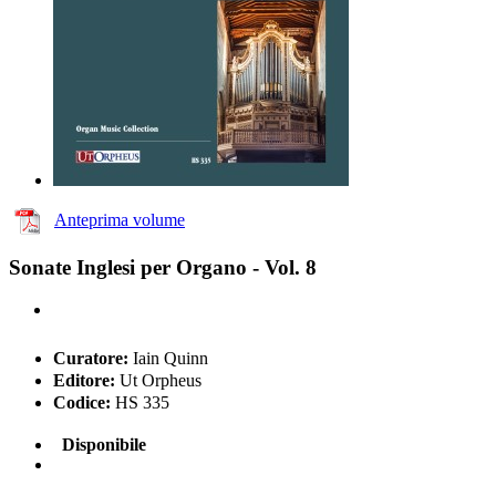
Anteprima volume
Sonate Inglesi per Organo - Vol. 8
Curatore:
Iain Quinn
Editore:
Ut Orpheus
Codice:
HS 335
Disponibile