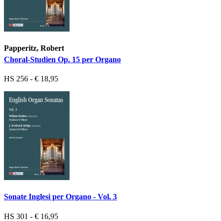
Papperitz, Robert
Choral-Studien Op. 15 per Organo
HS 256 - € 18,95
Sonate Inglesi per Organo - Vol. 3
HS 301 - € 16,95