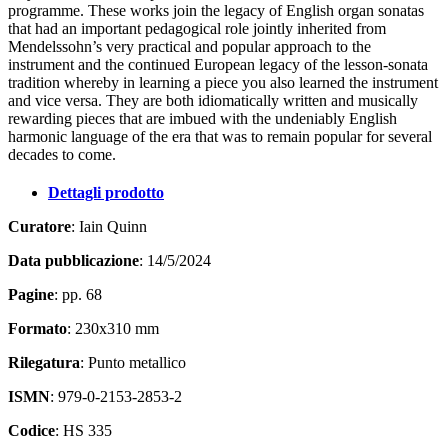
programme. These works join the legacy of English organ sonatas
that had an important pedagogical role jointly inherited from
Mendelssohn’s very practical and popular approach to the
instrument and the continued European legacy of the lesson-sonata
tradition whereby in learning a piece you also learned the instrument
and vice versa. They are both idiomatically written and musically
rewarding pieces that are imbued with the undeniably English
harmonic language of the era that was to remain popular for several
decades to come.
Dettagli prodotto
Curatore
: Iain Quinn
Data pubblicazione
: 14/5/2024
Pagine
: pp. 68
Formato
: 230x310 mm
Rilegatura
: Punto metallico
ISMN
: 979-0-2153-2853-2
Codice
: HS 335