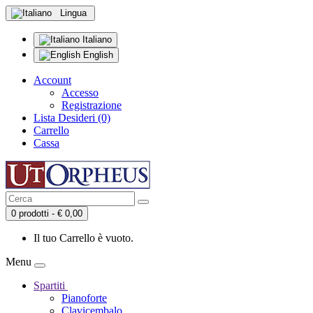
Lingua
Italiano
English
Account
Accesso
Registrazione
Lista Desideri (0)
Carrello
Cassa
0 prodotti - € 0,00
Il tuo Carrello è vuoto.
Menu
Spartiti
Pianoforte
Clavicembalo