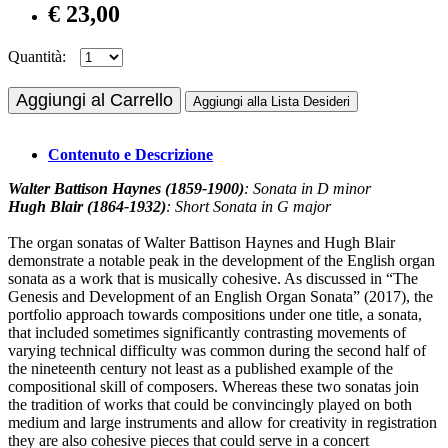
€ 23,00
Quantità:
Aggiungi al Carrello
Aggiungi alla Lista Desideri
Contenuto e Descrizione
Walter Battison Haynes (1859-1900)
: Sonata in D minor
Hugh Blair (1864-1932)
: Short Sonata in G major
The organ sonatas of Walter Battison Haynes and Hugh Blair
demonstrate a notable peak in the development of the English organ
sonata as a work that is musically cohesive. As discussed in “The
Genesis and Development of an English Organ Sonata” (2017), the
portfolio approach towards compositions under one title, a sonata,
that included sometimes significantly contrasting movements of
varying technical difficulty was common during the second half of
the nineteenth century not least as a published example of the
compositional skill of composers. Whereas these two sonatas join
the tradition of works that could be convincingly played on both
medium and large instruments and allow for creativity in registration
they are also cohesive pieces that could serve in a concert