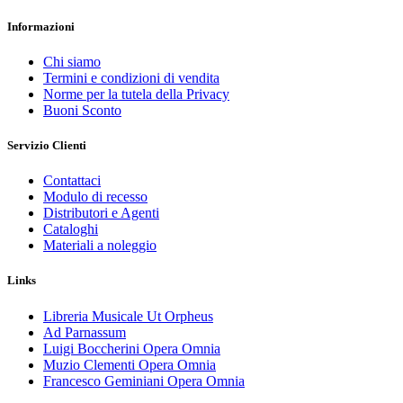
Informazioni
Chi siamo
Termini e condizioni di vendita
Norme per la tutela della Privacy
Buoni Sconto
Servizio Clienti
Contattaci
Modulo di recesso
Distributori e Agenti
Cataloghi
Materiali a noleggio
Links
Libreria Musicale Ut Orpheus
Ad Parnassum
Luigi Boccherini Opera Omnia
Muzio Clementi Opera Omnia
Francesco Geminiani Opera Omnia