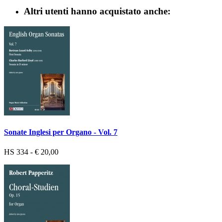
Altri utenti hanno acquistato anche:
Sonate Inglesi per Organo - Vol. 7
HS 334 - € 20,00