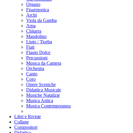
Organo
Fisarmonica
Archi
Viola da Gamba
Arpa
Chitarra
Mandolino
Liuto / Tiorba
Fiati
Flauto Dolce
Percussioni
Musica da Camera
Orchestra
Canto
Coro
Opere Sceniche
Didattica Musicale
Musiche Natalizie
Musica Antica
Musica Contemporanea
Libri e Riviste
Collane
Compositori
Didattica