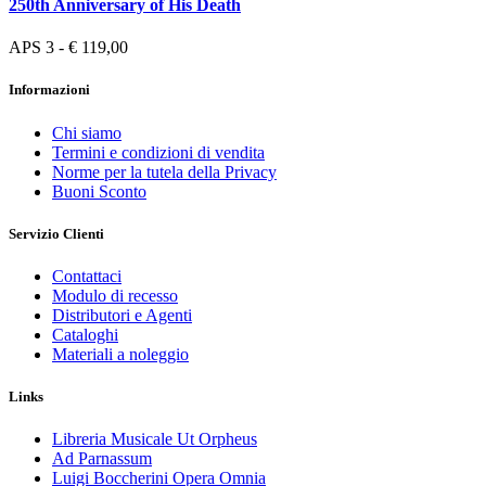
250th Anniversary of His Death
APS 3 - € 119,00
Informazioni
Chi siamo
Termini e condizioni di vendita
Norme per la tutela della Privacy
Buoni Sconto
Servizio Clienti
Contattaci
Modulo di recesso
Distributori e Agenti
Cataloghi
Materiali a noleggio
Links
Libreria Musicale Ut Orpheus
Ad Parnassum
Luigi Boccherini Opera Omnia