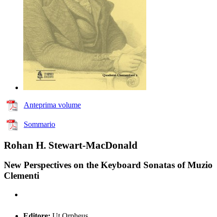
Anteprima volume
Sommario
Rohan H. Stewart-MacDonald
New Perspectives on the Keyboard Sonatas of Muzio
Clementi
Editore:
Ut Orpheus