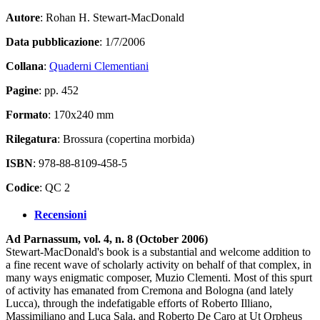
Autore
: Rohan H. Stewart-MacDonald
Data pubblicazione
: 1/7/2006
Collana
:
Quaderni Clementiani
Pagine
: pp. 452
Formato
: 170x240 mm
Rilegatura
: Brossura (copertina morbida)
ISBN
: 978-88-8109-458-5
Codice
: QC 2
Recensioni
Ad Parnassum, vol. 4, n. 8 (October 2006)
Stewart-MacDonald's book is a substantial and welcome addition to
a fine recent wave of scholarly activity on behalf of that complex, in
many ways enigmatic composer, Muzio Clementi. Most of this spurt
of activity has emanated from Cremona and Bologna (and lately
Lucca), through the indefatigable efforts of Roberto Illiano,
Massimiliano and Luca Sala, and Roberto De Caro at Ut Orpheus