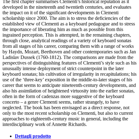
The first chapter summarises Clementi’s historical reputation as it
developed in the nineteenth and twentieth centuries, and evaluates
the impact on it of the significant developments in Clementi
scholarship since 2000. The aim is to stress the deficiencies of the
established view of Clementi as a keyboard pedagogue and to stress
the importance of liberating him as much as possible from this
ingrained perception. This is attempted, in the remaining chapters,
through close, analytical readings of a variety of keyboard sonatas
from all stages of his career, comparing them with a range of works
by Haydn, Mozart, Beethoven and other contemporaries such as Jan
Ladislav Dussek (1760-1812). The comparisons are made from the
perspectives of distinguishing features of Clementi’s style such as his
unusually intense deployment of strict counterpoint in the later
keyboard sonatas; his cultivation of irregularity in recapitulations; his
use of the ‘three-key’ exposition in the middle-to-later stages of his
career that seems to anticipate nineteenth-century developments, and
also his assimilation of heightened virtuosity into the earlier sonatas,
often in the form of cadenzas more suggestive of the keyboard
concerto – a genre Clementi seems, rather strangely, to have
neglected. The book has been envisaged as a direct response, not
only to the most recent scholarship on Clementi, but also to current
approaches to eighteenth-century music in general, including the
interdisciplinary work of Annette Richards.
Dettagli prodotto