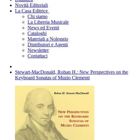
Novità Editoriali
La Casa Editrice
Chi siamo
La Libreria Musicale
News ed Eventi
Cataloghi
Materiali a Noleggio
Distributori e Agenti
Newsletter
Contattaci
Stewart-MacDonald, Rohan H.: New Perspectives on the
Keyboard Sonatas of Muzio Clementi