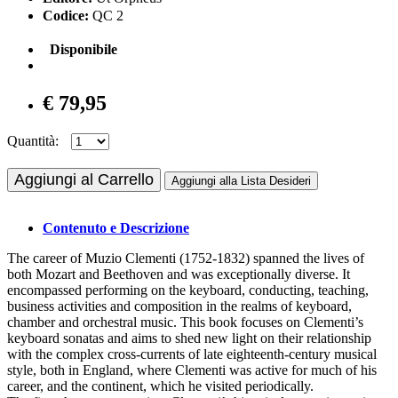
Codice:
QC 2
Disponibile
€ 79,95
Quantità:
Aggiungi al Carrello
Aggiungi alla Lista Desideri
Contenuto e Descrizione
The career of Muzio Clementi (1752-1832) spanned the lives of
both Mozart and Beethoven and was exceptionally diverse. It
encompassed performing on the keyboard, conducting, teaching,
business activities and composition in the realms of keyboard,
chamber and orchestral music. This book focuses on Clementi’s
keyboard sonatas and aims to shed new light on their relationship
with the complex cross-currents of late eighteenth-century musical
style, both in England, where Clementi was active for much of his
career, and the continent, which he visited periodically.