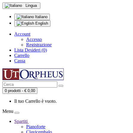
Lingua
Italiano
English
Account
Accesso
Registrazione
Lista Desideri (0)
Carrello
Cassa
0 prodotti - € 0,00
Il tuo Carrello è vuoto.
Menu
Spartiti
Pianoforte
Clavicembalo