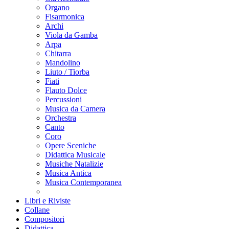
Organo
Fisarmonica
Archi
Viola da Gamba
Arpa
Chitarra
Mandolino
Liuto / Tiorba
Fiati
Flauto Dolce
Percussioni
Musica da Camera
Orchestra
Canto
Coro
Opere Sceniche
Didattica Musicale
Musiche Natalizie
Musica Antica
Musica Contemporanea
Libri e Riviste
Collane
Compositori
Didattica