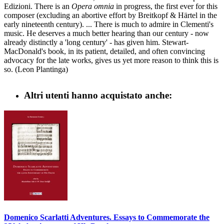
Edizioni. There is an
Opera omnia
in progress, the first ever for this
composer (excluding an abortive effort by Breitkopf & Härtel in the
early nineteenth century). ... There is much to admire in Clementi's
music. He deserves a much better hearing than our century - now
already distinctly a 'long century' - has given him. Stewart-
MacDonald's book, in its patient, detailed, and often convincing
advocacy for the late works, gives us yet more reason to think this is
so. (Leon Plantinga)
Altri utenti hanno acquistato anche:
Domenico Scarlatti Adventures. Essays to Commemorate the