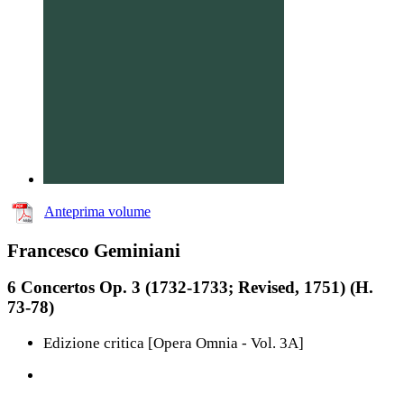
Anteprima volume
Francesco Geminiani
6 Concertos Op. 3 (1732-1733; Revised, 1751) (H.
73-78)
Edizione critica [Opera Omnia - Vol. 3A]