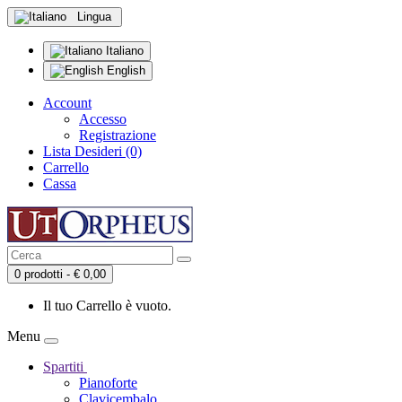
Lingua
Italiano
English
Account
Accesso
Registrazione
Lista Desideri (0)
Carrello
Cassa
0 prodotti - € 0,00
Il tuo Carrello è vuoto.
Menu
Spartiti
Pianoforte
Clavicembalo