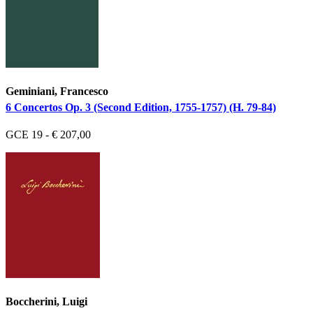
Geminiani, Francesco
6 Concertos Op. 3 (Second Edition, 1755-1757) (H. 79-84)
GCE 19 - € 207,00
Boccherini, Luigi