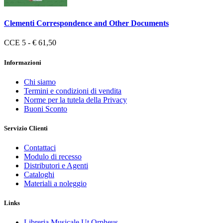
Clementi Correspondence and Other Documents
CCE 5 - € 61,50
Informazioni
Chi siamo
Termini e condizioni di vendita
Norme per la tutela della Privacy
Buoni Sconto
Servizio Clienti
Contattaci
Modulo di recesso
Distributori e Agenti
Cataloghi
Materiali a noleggio
Links
Libreria Musicale Ut Orpheus