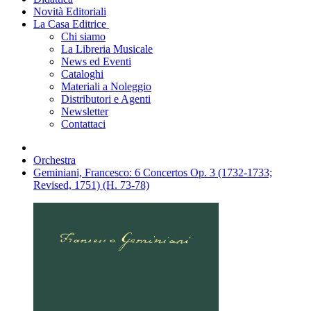
Novità Editoriali
La Casa Editrice
Chi siamo
La Libreria Musicale
News ed Eventi
Cataloghi
Materiali a Noleggio
Distributori e Agenti
Newsletter
Contattaci
Orchestra
Geminiani, Francesco: 6 Concertos Op. 3 (1732-1733;
Revised, 1751) (H. 73-78)