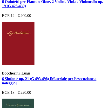
6 Quintetti per Flauto o Oboe, 2 Violini, Viola e Violoncello op.
19 (G 425-430)
BCE 12 - € 200,00
Boccherini, Luigi
6 Sinfonie op. 21 (G 493-498) [Materiale per l’esecuzione a
noleggio]
BCE 13 - € 220,00