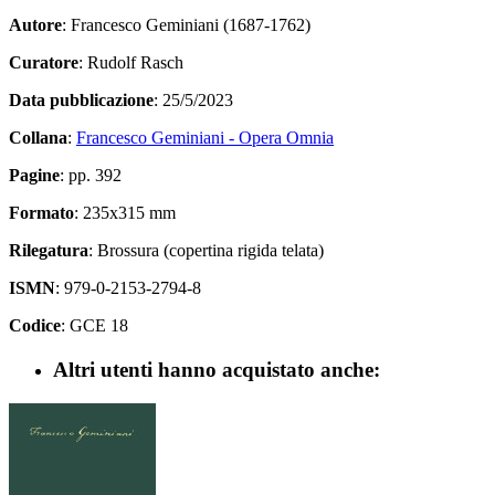
Autore
: Francesco Geminiani (1687-1762)
Curatore
: Rudolf Rasch
Data pubblicazione
: 25/5/2023
Collana
:
Francesco Geminiani - Opera Omnia
Pagine
: pp. 392
Formato
: 235x315 mm
Rilegatura
: Brossura (copertina rigida telata)
ISMN
: 979-0-2153-2794-8
Codice
: GCE 18
Altri utenti hanno acquistato anche: