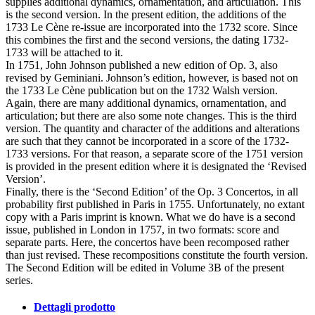
supplies additional dynamics, ornamentation, and articulation. This
is the second version. In the present edition, the additions of the
1733 Le Cène re-issue are incorporated into the 1732 score. Since
this combines the first and the second versions, the dating 1732-
1733 will be attached to it.
In 1751, John Johnson published a new edition of Op. 3, also
revised by Geminiani. Johnson’s edition, however, is based not on
the 1733 Le Cène publication but on the 1732 Walsh version.
Again, there are many additional dynamics, ornamentation, and
articulation; but there are also some note changes. This is the third
version. The quantity and character of the additions and alterations
are such that they cannot be incorporated in a score of the 1732-
1733 versions. For that reason, a separate score of the 1751 version
is provided in the present edition where it is designated the ‘Revised
Version’.
Finally, there is the ‘Second Edition’ of the Op. 3 Concertos, in all
probability first published in Paris in 1755. Unfortunately, no extant
copy with a Paris imprint is known. What we do have is a second
issue, published in London in 1757, in two formats: score and
separate parts. Here, the concertos have been recomposed rather
than just revised. These recompositions constitute the fourth version.
The Second Edition will be edited in Volume 3B of the present
series.
Dettagli prodotto