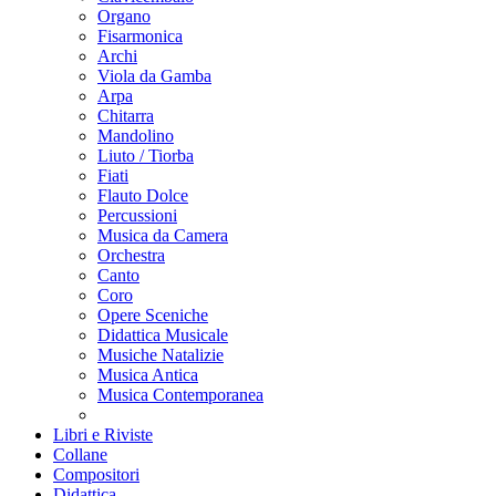
Organo
Fisarmonica
Archi
Viola da Gamba
Arpa
Chitarra
Mandolino
Liuto / Tiorba
Fiati
Flauto Dolce
Percussioni
Musica da Camera
Orchestra
Canto
Coro
Opere Sceniche
Didattica Musicale
Musiche Natalizie
Musica Antica
Musica Contemporanea
Libri e Riviste
Collane
Compositori
Didattica