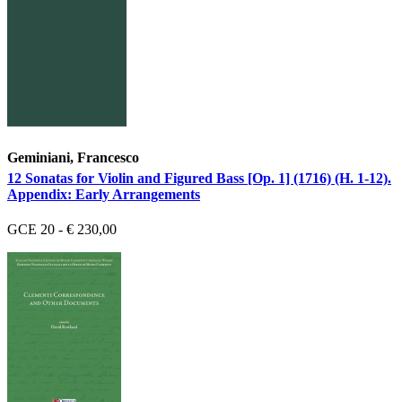
Geminiani, Francesco
12 Sonatas for Violin and Figured Bass [Op. 1] (1716) (H. 1-12).
Appendix: Early Arrangements
GCE 20 - € 230,00