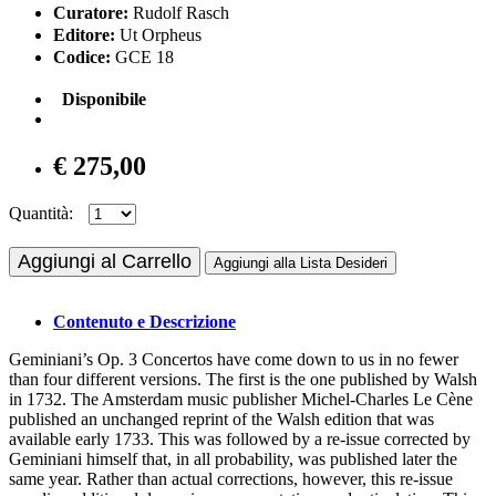
Curatore:
Rudolf Rasch
Editore:
Ut Orpheus
Codice:
GCE 18
Disponibile
€ 275,00
Quantità:
Aggiungi al Carrello
Aggiungi alla Lista Desideri
Contenuto e Descrizione
Geminiani’s Op. 3 Concertos have come down to us in no fewer
than four different versions. The first is the one published by Walsh
in 1732. The Amsterdam music publisher Michel-Charles Le Cène
published an unchanged reprint of the Walsh edition that was
available early 1733. This was followed by a re-issue corrected by
Geminiani himself that, in all probability, was published later the
same year. Rather than actual corrections, however, this re-issue