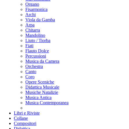
Organo
Fisarmonica
Archi
Viola da Gamba
Arpa
Chitarra
Mandolino
Liuto / Tiorba
Fiati
Flauto Dolce
Percussioni
Musica da Camera
Orchestra
Canto
Coro
Opere Sceniche
Didattica Musicale
Musiche Natalizie
Musica Antica
Musica Contemporanea
Libri e Riviste
Collane
Compositori
Didattica