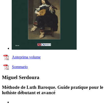
Anteprima volume
Sommario
Miguel Serdoura
Méthode de Luth Baroque. Guide pratique pour le
luthiste débutant et avancé