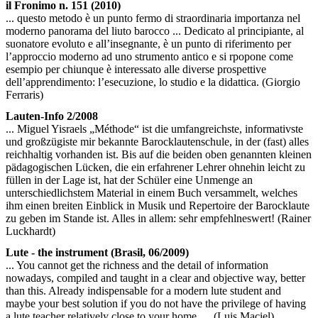
il Fronimo n. 151 (2010)
... questo metodo è un punto fermo di straordinaria importanza nel
moderno panorama del liuto barocco ... Dedicato al principiante, al
suonatore evoluto e all’insegnante, è un punto di riferimento per
l’approccio moderno ad uno strumento antico e si rpopone come
esempio per chiunque è interessato alle diverse prospettive
dell’apprendimento: l’esecuzione, lo studio e la didattica. (Giorgio
Ferraris)
Lauten-Info 2/2008
... Miguel Yisraels „Méthode“ ist die umfangreichste, informativste
und großzügiste mir bekannte Barocklautenschule, in der (fast) alles
reichhaltig vorhanden ist. Bis auf die beiden oben genannten kleinen
pädagogischen Lücken, die ein erfahrener Lehrer ohnehin leicht zu
füllen in der Lage ist, hat der Schüler eine Unmenge an
unterschiedlichstem Material in einem Buch versammelt, welches
ihm einen breiten Einblick in Musik und Repertoire der Barocklaute
zu geben im Stande ist. Alles in allem: sehr empfehlneswert! (Rainer
Luckhardt)
Lute - the instrument (Brasil, 06/2009)
... You cannot get the richness and the detail of information
nowadays, compiled and taught in a clear and objective way, better
than this. Already indispensable for a modern lute student and
maybe your best solution if you do not have the privilege of having
a lute teacher relatively close to your home. ... (Luis Maciel)