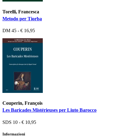
Torelli, Francesca
Metodo per Tiorba
DM 45 - € 16,95
Couperin, François
Les Baricades Mistérieuses per Liuto Barocco
SDS 10 - € 10,95
Informazioni