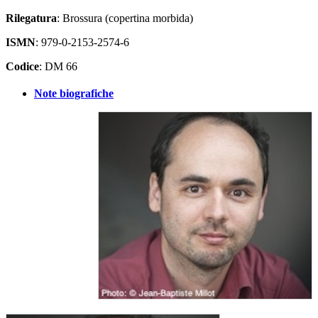
Rilegatura
: Brossura (copertina morbida)
ISMN
: 979-0-2153-2574-6
Codice
: DM 66
Note biografiche