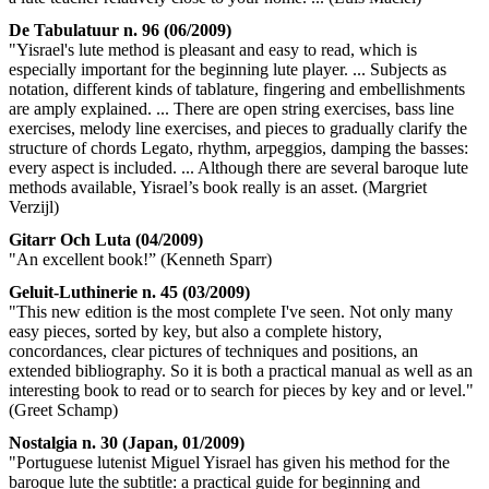
De Tabulatuur n. 96 (06/2009)
"Yisrael's lute method is pleasant and easy to read, which is
especially important for the beginning lute player. ... Subjects as
notation, different kinds of tablature, fingering and embellishments
are amply explained. ... There are open string exercises, bass line
exercises, melody line exercises, and pieces to gradually clarify the
structure of chords Legato, rhythm, arpeggios, damping the basses:
every aspect is included. ... Although there are several baroque lute
methods available, Yisrael’s book really is an asset. (Margriet
Verzijl)
Gitarr Och Luta (04/2009)
"An excellent book!” (Kenneth Sparr)
Geluit-Luthinerie n. 45 (03/2009)
"This new edition is the most complete I've seen. Not only many
easy pieces, sorted by key, but also a complete history,
concordances, clear pictures of techniques and positions, an
extended bibliography. So it is both a practical manual as well as an
interesting book to read or to search for pieces by key and or level."
(Greet Schamp)
Nostalgia n. 30 (Japan, 01/2009)
"Portuguese lutenist Miguel Yisrael has given his method for the
baroque lute the subtitle: a practical guide for beginning and