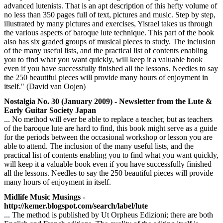
advanced lutenists. That is an apt description of this hefty volume of
no less than 350 pages full of text, pictures and music. Step by step,
illustrated by many pictures and exercises, Yisrael takes us through
the various aspects of baroque lute technique. This part of the book
also has six graded groups of musical pieces to study. The inclusion
of the many useful lists, and the practical list of contents enabling
you to find what you want quickly, will keep it a valuable book
even if you have successfully finished all the lessons. Needles to say
the 250 beautiful pieces will provide many hours of enjoyment in
itself." (David van Oojen)
Nostalgia No. 30 (January 2009) - Newsletter from the Lute &
Early Guitar Society Japan
... No method will ever be able to replace a teacher, but as teachers
of the baroque lute are hard to find, this book might serve as a guide
for the periods between the occasional workshop or lesson you are
able to attend. The inclusion of the many useful lists, and the
practical list of contents enabling you to find what you want quickly,
will keep it a valuable book even if you have successfully finished
all the lessons. Needles to say the 250 beautiful pieces will provide
many hours of enjoyment in itself.
Midlife Music Musings -
http://kemer.blogspot.com/search/label/lute
... The method is published by Ut Orpheus Edizioni; there are both