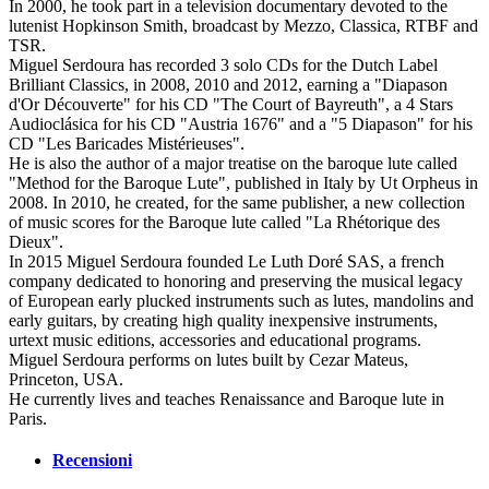
In 2000, he took part in a television documentary devoted to the
lutenist Hopkinson Smith, broadcast by Mezzo, Classica, RTBF and
TSR.
Miguel Serdoura has recorded 3 solo CDs for the Dutch Label
Brilliant Classics, in 2008, 2010 and 2012, earning a "Diapason
d'Or Découverte" for his CD "The Court of Bayreuth", a 4 Stars
Audioclásica for his CD "Austria 1676" and a "5 Diapason" for his
CD "Les Baricades Mistérieuses".
He is also the author of a major treatise on the baroque lute called
"Method for the Baroque Lute", published in Italy by Ut Orpheus in
2008. In 2010, he created, for the same publisher, a new collection
of music scores for the Baroque lute called "La Rhétorique des
Dieux".
In 2015 Miguel Serdoura founded Le Luth Doré SAS, a french
company dedicated to honoring and preserving the musical legacy
of European early plucked instruments such as lutes, mandolins and
early guitars, by creating high quality inexpensive instruments,
urtext music editions, accessories and educational programs.
Miguel Serdoura performs on lutes built by Cezar Mateus,
Princeton, USA.
He currently lives and teaches Renaissance and Baroque lute in
Paris.
Recensioni