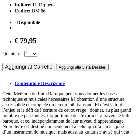
Editore:
Ut Orpheus
Codice:
DM 66
Disponibile
€ 79,95
Quantità:
Aggiungi al Carrello
Aggiungi alla Lista Desideri
Contenuto e Descrizione
Cette Méthode de Luth Baroque peut vous donner les bases
techniques et musicales nécessaires à l’obtention d’une structure
assez solide et complète du jeu du luth baroque. Et c’est là tout
l’enjeu et le défi de l’écriture de cet ouvrage : donner, au plus grand
nombre de passionnés, l’opportunité de s’exprimer à travers le luth
baroque, et ce, indépendamment de leur niveau d’apprentissage.
Notre livre est destiné non seulement à celui qui n’a jamais joué
d’un instrument de musique, mais aussi au guitariste avisé qui veut