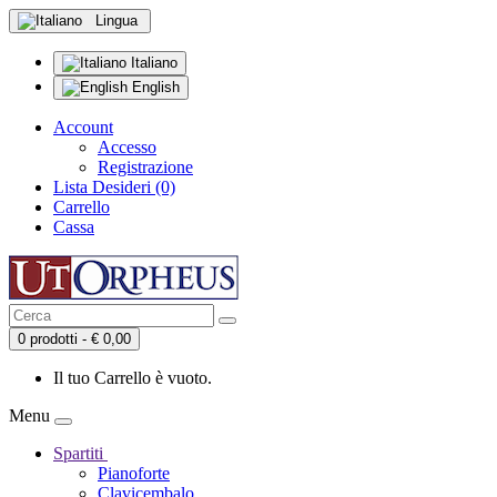
Lingua
Italiano
English
Account
Accesso
Registrazione
Lista Desideri (0)
Carrello
Cassa
0 prodotti - € 0,00
Il tuo Carrello è vuoto.
Menu
Spartiti
Pianoforte
Clavicembalo