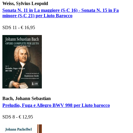
Weiss, Sylvius Leopold
Sonata N. 11 in La maggiore (S-C 16) - Sonata N. 15 in Fa
minore (S-C 21) per Liuto Barocco
SDS 11 - € 16,95
Bach, Johann Sebastian
Preludio, Fuga e Allegro BWV 998 per Liuto barocco
SDS 8 - € 12,95