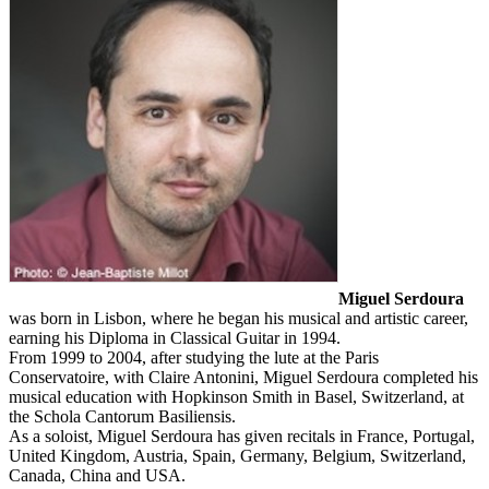
Miguel Serdoura
was born in Lisbon, where he began his musical and artistic career,
earning his Diploma in Classical Guitar in 1994.
From 1999 to 2004, after studying the lute at the Paris
Conservatoire, with Claire Antonini, Miguel Serdoura completed his
musical education with Hopkinson Smith in Basel, Switzerland, at
the Schola Cantorum Basiliensis.
As a soloist, Miguel Serdoura has given recitals in France, Portugal,
United Kingdom, Austria, Spain, Germany, Belgium, Switzerland,
Canada, China and USA.