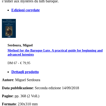
s’initier aux mystères du luth baroque.
Edizioni correlate
Serdoura, Miguel
Method for the Baroque Lute. A practical guide for beginning and
advanced lutenists
DM 67 - € 79,95
Dettagli prodotto
Autore
: Miguel Serdoura
Data pubblicazione
: Seconda edizione 14/09/2018
Pagine
: pp. 368 (2 Voll.)
Formato
: 230x310 mm