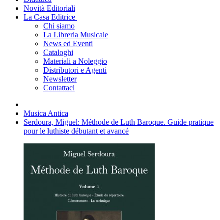
Novità Editoriali
La Casa Editrice
Chi siamo
La Libreria Musicale
News ed Eventi
Cataloghi
Materiali a Noleggio
Distributori e Agenti
Newsletter
Contattaci
Musica Antica
Serdoura, Miguel: Méthode de Luth Baroque. Guide pratique
pour le luthiste débutant et avancé