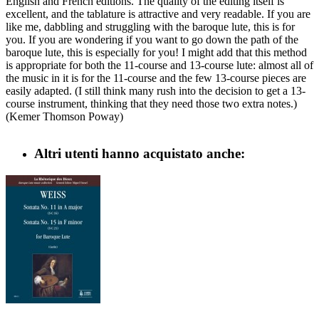
English and French editions. The quality of the editing itself is
excellent, and the tablature is attractive and very readable. If you are
like me, dabbling and struggling with the baroque lute, this is for
you. If you are wondering if you want to go down the path of the
baroque lute, this is especially for you! I might add that this method
is appropriate for both the 11-course and 13-course lute: almost all of
the music in it is for the 11-course and the few 13-course pieces are
easily adapted. (I still think many rush into the decision to get a 13-
course instrument, thinking that they need those two extra notes.)
(Kemer Thomson Poway)
Altri utenti hanno acquistato anche: