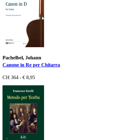
Pachelbel, Johann
Canone in Re per Chitarra
CH 364 - € 8,95