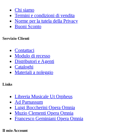
Chi siamo
Termini e condizioni di vendita
Norme per la tutela della Privacy
Buoni Sconto
Servizio Clienti
Contattaci
Modulo di recesso
Distributori e Agenti
Cataloghi
Materiali a noleggio
Links
Libreria Musicale Ut Orpheus
Ad Parnassum
Luigi Boccherini Opera Omnia
Muzio Clementi Opera Omnia
Francesco Geminiani Opera Omnia
Il mio Account