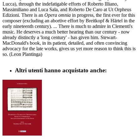
Lucca), through the indefatigable efforts of Roberto Illiano,
Massimiliano and Luca Sala, and Roberto De Caro at Ut Orpheus
Edizioni. There is an
Opera omnia
in progress, the first ever for this
composer (excluding an abortive effort by Breitkopf & Härtel in the
early nineteenth century). ... There is much to admire in Clementi's
music. He deserves a much better hearing than our century - now
already distinctly a 'long century' - has given him. Stewart-
MacDonald's book, in its patient, detailed, and often convincing
advocacy for the late works, gives us yet more reason to think this is
so. (Leon Plantinga)
Altri utenti hanno acquistato anche: