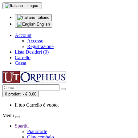
Lingua
Italiano
English
Account
Accesso
Registrazione
Lista Desideri (0)
Carrello
Cassa
0 prodotti - € 0,00
Il tuo Carrello è vuoto.
Menu
Spartiti
Pianoforte
Clavicembalo