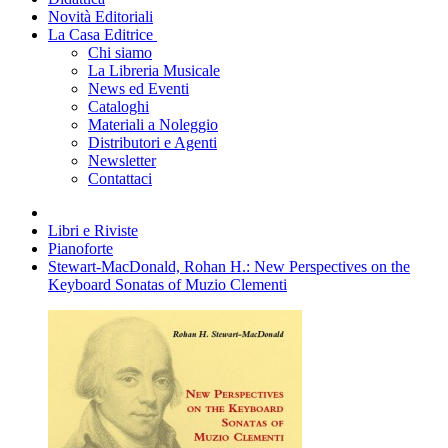
Novità Editoriali
La Casa Editrice
Chi siamo
La Libreria Musicale
News ed Eventi
Cataloghi
Materiali a Noleggio
Distributori e Agenti
Newsletter
Contattaci
Libri e Riviste
Pianoforte
Stewart-MacDonald, Rohan H.: New Perspectives on the
Keyboard Sonatas of Muzio Clementi