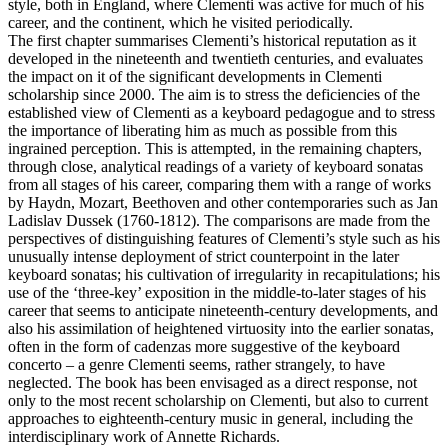
style, both in England, where Clementi was active for much of his
career, and the continent, which he visited periodically.
The first chapter summarises Clementi’s historical reputation as it
developed in the nineteenth and twentieth centuries, and evaluates
the impact on it of the significant developments in Clementi
scholarship since 2000. The aim is to stress the deficiencies of the
established view of Clementi as a keyboard pedagogue and to stress
the importance of liberating him as much as possible from this
ingrained perception. This is attempted, in the remaining chapters,
through close, analytical readings of a variety of keyboard sonatas
from all stages of his career, comparing them with a range of works
by Haydn, Mozart, Beethoven and other contemporaries such as Jan
Ladislav Dussek (1760-1812). The comparisons are made from the
perspectives of distinguishing features of Clementi’s style such as his
unusually intense deployment of strict counterpoint in the later
keyboard sonatas; his cultivation of irregularity in recapitulations; his
use of the ‘three-key’ exposition in the middle-to-later stages of his
career that seems to anticipate nineteenth-century developments, and
also his assimilation of heightened virtuosity into the earlier sonatas,
often in the form of cadenzas more suggestive of the keyboard
concerto – a genre Clementi seems, rather strangely, to have
neglected. The book has been envisaged as a direct response, not
only to the most recent scholarship on Clementi, but also to current
approaches to eighteenth-century music in general, including the
interdisciplinary work of Annette Richards.