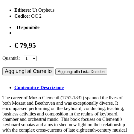
Editore:
Ut Orpheus
Codice:
QC 2
Disponibile
€ 79,95
Quantità:
Aggiungi al Carrello
Aggiungi alla Lista Desideri
Contenuto e Descrizione
The career of Muzio Clementi (1752-1832) spanned the lives of
both Mozart and Beethoven and was exceptionally diverse. It
encompassed performing on the keyboard, conducting, teaching,
business activities and composition in the realms of keyboard,
chamber and orchestral music. This book focuses on Clementi’s
keyboard sonatas and aims to shed new light on their relationship
with the complex cross-currents of late eighteenth-century musical