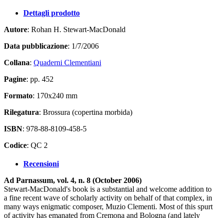
Dettagli prodotto
Autore
: Rohan H. Stewart-MacDonald
Data pubblicazione
: 1/7/2006
Collana
:
Quaderni Clementiani
Pagine
: pp. 452
Formato
: 170x240 mm
Rilegatura
: Brossura (copertina morbida)
ISBN
: 978-88-8109-458-5
Codice
: QC 2
Recensioni
Ad Parnassum, vol. 4, n. 8 (October 2006)
Stewart-MacDonald's book is a substantial and welcome addition to
a fine recent wave of scholarly activity on behalf of that complex, in
many ways enigmatic composer, Muzio Clementi. Most of this spurt
of activity has emanated from Cremona and Bologna (and lately