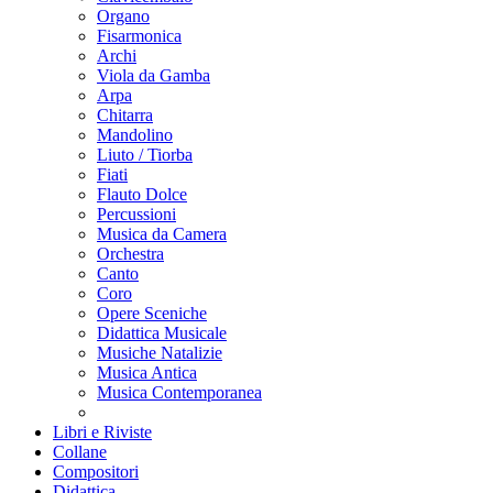
Organo
Fisarmonica
Archi
Viola da Gamba
Arpa
Chitarra
Mandolino
Liuto / Tiorba
Fiati
Flauto Dolce
Percussioni
Musica da Camera
Orchestra
Canto
Coro
Opere Sceniche
Didattica Musicale
Musiche Natalizie
Musica Antica
Musica Contemporanea
Libri e Riviste
Collane
Compositori
Didattica