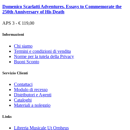
Domenico Scarlatti Adventures. Essays to Commemorate the
250th Anniversary of His Death
APS 3 - € 119,00
Informazioni
Chi siamo
Termini e condizioni di vendita
Norme per la tutela della Privacy
Buoni Sconto
Servizio Clienti
Contattaci
Modulo di recesso
Distributori e Agenti
Cataloghi
Materiali a noleggio
Links
Libreria Musicale Ut Orpheus