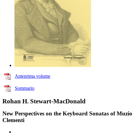
Anteprima volume
Sommario
Rohan H. Stewart-MacDonald
New Perspectives on the Keyboard Sonatas of Muzio
Clementi